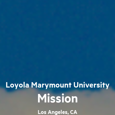
Loyola Marymount University
Mission
Los Angeles, CA