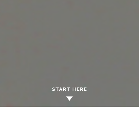
START HERE