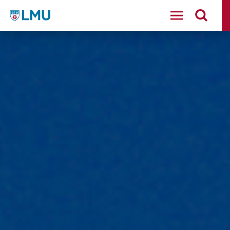
LMU - Loyola Marymount University logo