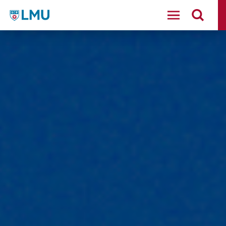
LMU - Loyola Marymount University logo