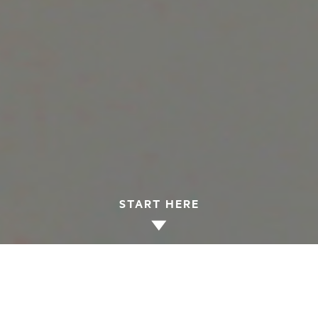
START HERE