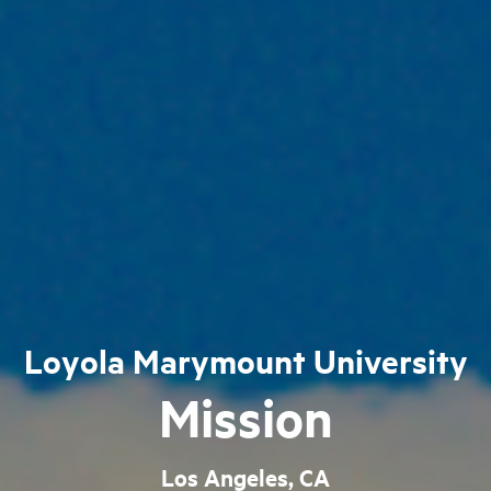
Loyola Marymount University
Mission
Los Angeles, CA