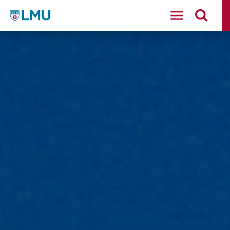
LMU - Loyola Marymount University logo