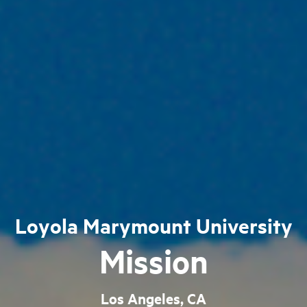
Loyola Marymount University
Mission
Los Angeles, CA