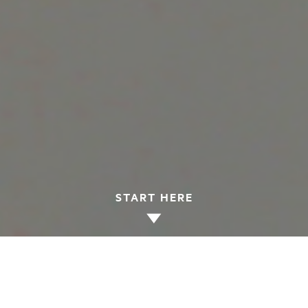
START HERE