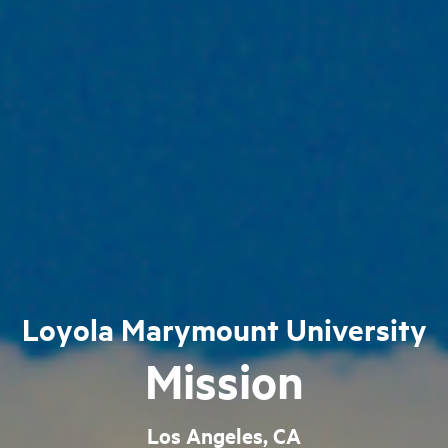
Loyola Marymount University
Mission
Los Angeles, CA