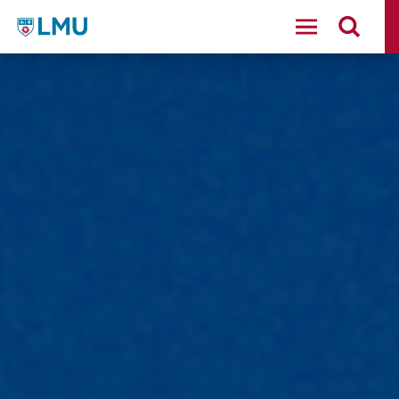
LMU - Loyola Marymount University logo