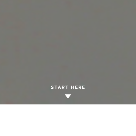
START HERE