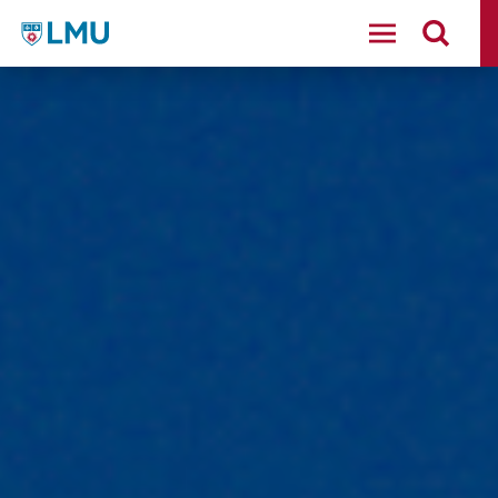
LMU - Loyola Marymount University logo