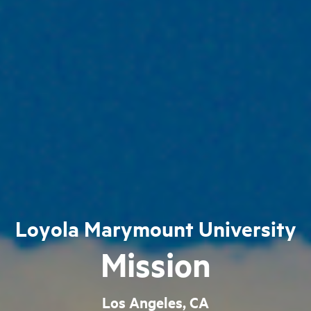
Loyola Marymount University
Mission
Los Angeles, CA