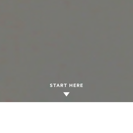
START HERE