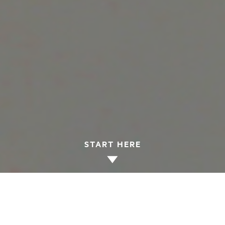
START HERE