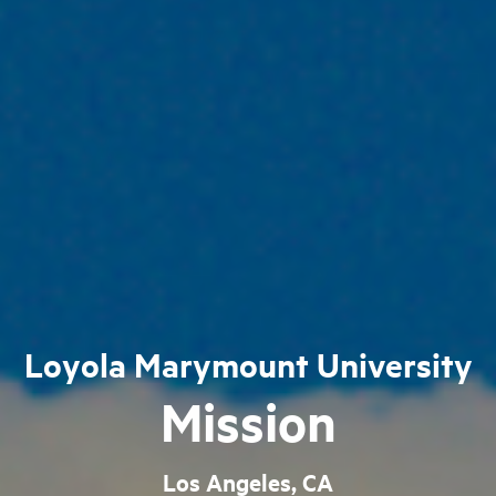
Loyola Marymount University
Mission
Los Angeles, CA