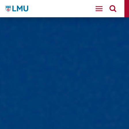
LMU - Loyola Marymount University logo