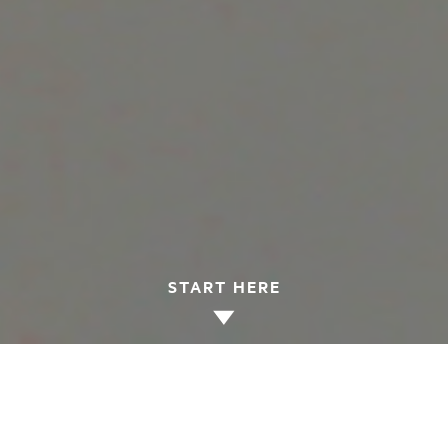
START HERE