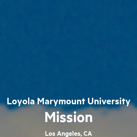
Loyola Marymount University
Mission
Los Angeles, CA