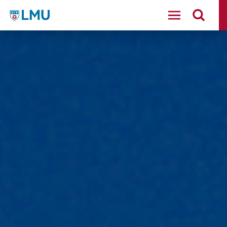
LMU - Loyola Marymount University logo