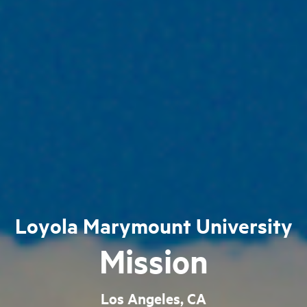
Loyola Marymount University
Mission
Los Angeles, CA