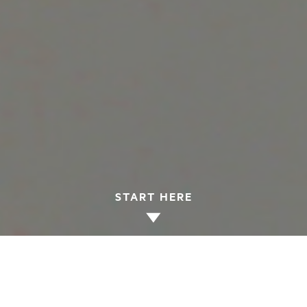
START HERE