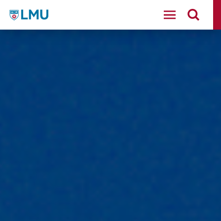
LMU - Loyola Marymount University logo